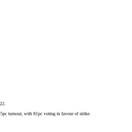
22.
5pc turnout, with 81pc voting in favour of strike.