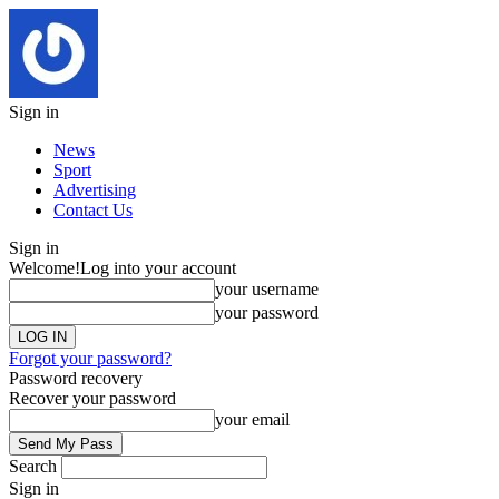
Sign in
News
Sport
Advertising
Contact Us
Sign in
Welcome!
Log into your account
your username
your password
Forgot your password?
Password recovery
Recover your password
your email
Search
Sign in