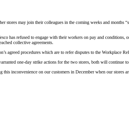
 other stores may join their colleagues in the coming weeks and months
o has refused to engage with their workers on pay and conditions, on 
reached collective agreements.
ion’s agreed procedures which are to refer disputes to the Workplace R
ranted one-day strike actions for the two stores, both will continue t
g this inconvenience on our customers in December when our stores are at