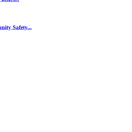
nity Safety...