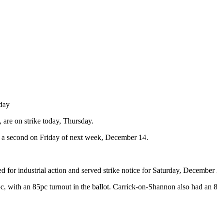
day
are on strike today, Thursday.
 for a second on Friday of next week, December 14.
for industrial action and served strike notice for Saturday, December 
pc, with an 85pc turnout in the ballot. Carrick-on-Shannon also had an 8