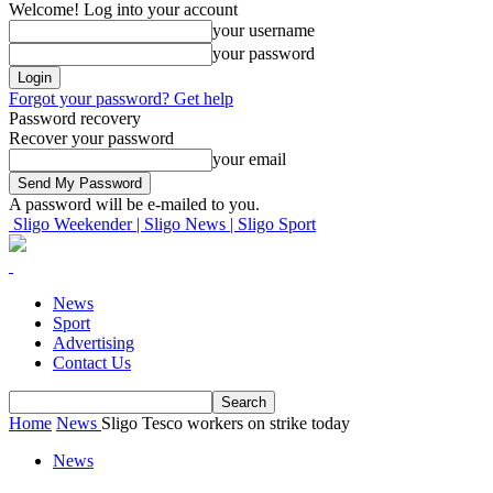
Welcome! Log into your account
your username
your password
Forgot your password? Get help
Password recovery
Recover your password
your email
A password will be e-mailed to you.
Sligo Weekender | Sligo News | Sligo Sport
News
Sport
Advertising
Contact Us
Home
News
Sligo Tesco workers on strike today
News