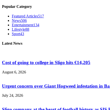
Popular Category
Featured Articles
517
News
506
Entertainment
134
Lifestyle
88
Sport
43
Latest News
Cost of going to college in Sligo hits €14,205
August 6, 2026
Urgent concern over Giant Hogweed infestation in Ba
July 24, 2026
Sligo company at the heart of football history as SIS P