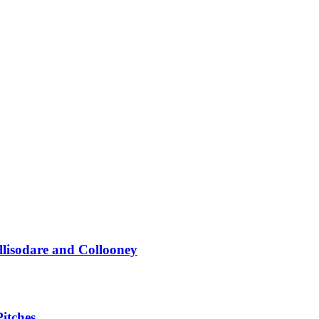
llisodare and Collooney
itches...