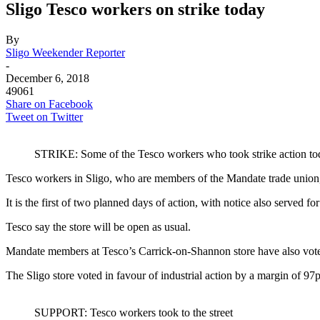
Sligo Tesco workers on strike today
By
Sligo Weekender Reporter
-
December 6, 2018
49061
Share on Facebook
Tweet on Twitter
STRIKE: Some of the Tesco workers who took strike action to
Tesco workers in Sligo, who are members of the Mandate trade union, 
It is the first of two planned days of action, with notice also served
Tesco say the store will be open as usual.
Mandate members at Tesco’s Carrick-on-Shannon store have also voted 
The Sligo store voted in favour of industrial action by a margin of 97
SUPPORT: Tesco workers took to the street