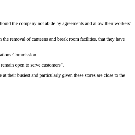
 “should the company not abide by agreements and allow their workers’
the removal of canteens and break room facilities, that they have
elations Commission.
o remain open to serve customers”.
 their busiest and particularly given these stores are close to the