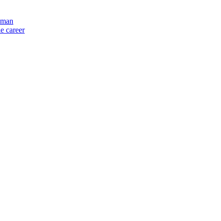
y man
e career