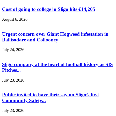
Cost of going to college in Sligo hits €14,205
August 6, 2026
Urgent concern over Giant Hogweed infestation in
Ballisodare and Collooney
July 24, 2026
Sligo company at the heart of football history as SIS
Pitches...
July 23, 2026
Public invited to have their say on Sligo’s first
Community Safety...
July 23, 2026