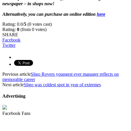
newspaper – in shops now!
g
Alternatively, you can purchase an online edition
here
Rating: 0.0/
5
(0 votes cast)
Rating:
0
(from 0 votes)
SHARE
Facebook
Twitter
Previous article
Sligo Rovers youngest ever manager reflects on
memorable career
Next article
Sligo was coldest spot in year of extremes
Advertising
Facebook Fans