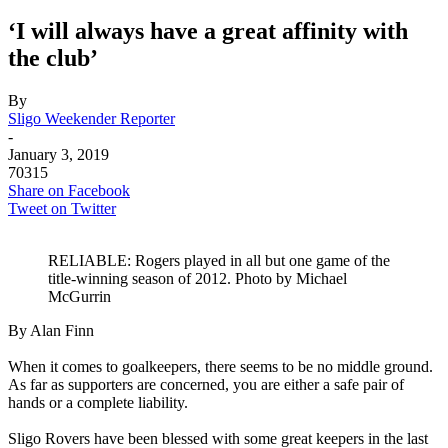
‘I will always have a great affinity with
the club’
By
Sligo Weekender Reporter
-
January 3, 2019
70315
Share on Facebook
Tweet on Twitter
RELIABLE: Rogers played in all but one game of the
title-winning season of 2012. Photo by Michael
McGurrin
By Alan Finn
g
When it comes to goalkeepers, there seems to be no middle ground.
As far as supporters are concerned, you are either a safe pair of
hands or a complete liability.
g
Sligo Rovers have been blessed with some great keepers in the last