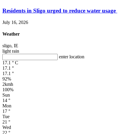
Residents in Sligo urged to reduce water usage
July 16, 2026
Weather
sligo, IE
light rain
enter location
17.1
°
C
17.1
°
17.1
°
92%
2kmh
100%
Sun
14
°
Mon
17
°
Tue
21
°
Wed
22
°