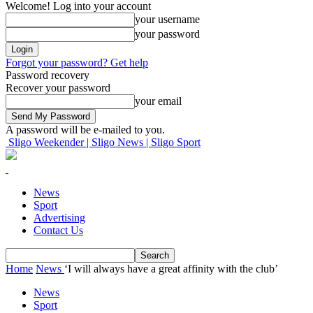
Welcome! Log into your account
your username
your password
Forgot your password? Get help
Password recovery
Recover your password
your email
A password will be e-mailed to you.
Sligo Weekender | Sligo News | Sligo Sport
News
Sport
Advertising
Contact Us
Home
News
‘I will always have a great affinity with the club’
News
Sport