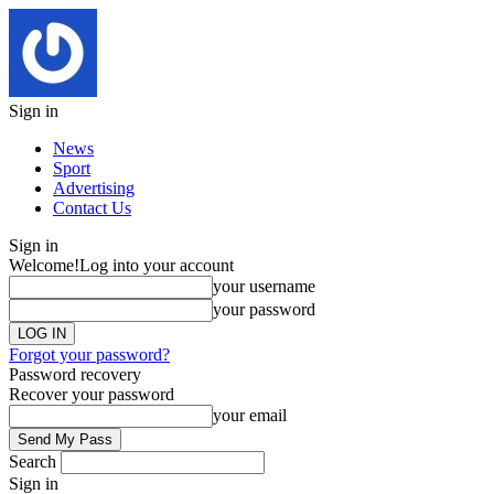
Sign in
News
Sport
Advertising
Contact Us
Sign in
Welcome!
Log into your account
your username
your password
Forgot your password?
Password recovery
Recover your password
your email
Search
Sign in