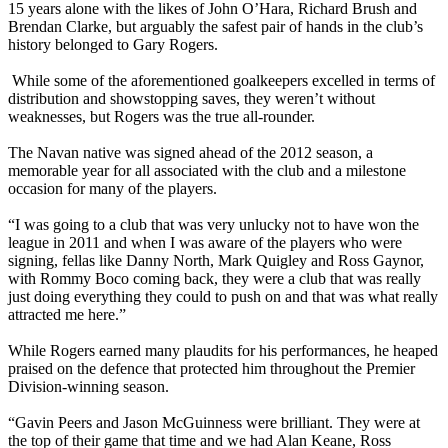
15 years alone with the likes of John O’Hara, Richard Brush and
Brendan Clarke, but arguably the safest pair of hands in the club’s
history belonged to Gary Rogers.
gg
While some of the aforementioned goalkeepers excelled in terms of
distribution and showstopping saves, they weren’t without
weaknesses, but Rogers was the true all-rounder.
g
The Navan native was signed ahead of the 2012 season, a
memorable year for all associated with the club and a milestone
occasion for many of the players.
g
“I was going to a club that was very unlucky not to have won the
league in 2011 and when I was aware of the players who were
signing, fellas like Danny North, Mark Quigley and Ross Gaynor,
with Rommy Boco coming back, they were a club that was really
just doing everything they could to push on and that was what really
attracted me here.”
g
While Rogers earned many plaudits for his performances, he heaped
praised on the defence that protected him throughout the Premier
Division-winning season.
g
“Gavin Peers and Jason McGuinness were brilliant. They were at
the top of their game that time and we had Alan Keane, Ross