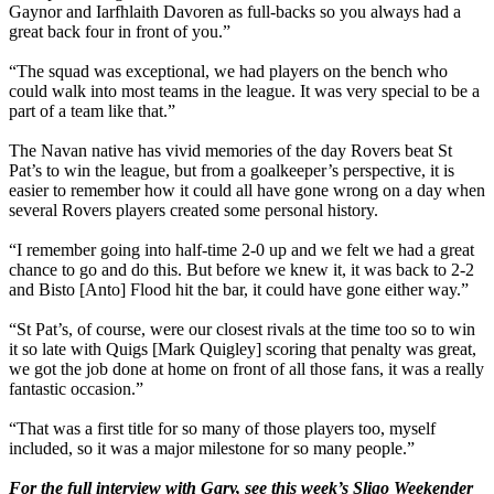
Gaynor and Iarfhlaith Davoren as full-backs so you always had a
great back four in front of you.”
g
“The squad was exceptional, we had players on the bench who
could walk into most teams in the league. It was very special to be a
part of a team like that.”
g
The Navan native has vivid memories of the day Rovers beat St
Pat’s to win the league, but from a goalkeeper’s perspective, it is
easier to remember how it could all have gone wrong on a day when
several Rovers players created some personal history.
g
“I remember going into half-time 2-0 up and we felt we had a great
chance to go and do this. But before we knew it, it was back to 2-2
and Bisto [Anto] Flood hit the bar, it could have gone either way.”
g
“St Pat’s, of course, were our closest rivals at the time too so to win
it so late with Quigs [Mark Quigley] scoring that penalty was great,
we got the job done at home on front of all those fans, it was a really
fantastic occasion.”
g
“That was a first title for so many of those players too, myself
included, so it was a major milestone for so many people.”
g
For the full interview with Gary, see this week’s Sligo Weekender