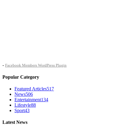
-
Facebook Members WordPress Plugin
Popular Category
Featured Articles
517
News
506
Entertainment
134
Lifestyle
88
Sport
43
Latest News