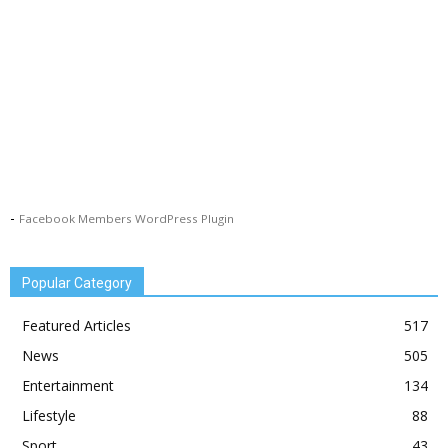
-
Facebook Members WordPress Plugin
Popular Category
Featured Articles
517
News
505
Entertainment
134
Lifestyle
88
Sport
43