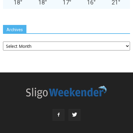
18
°
18
°
17
°
16
°
21
°
Archives
Archives