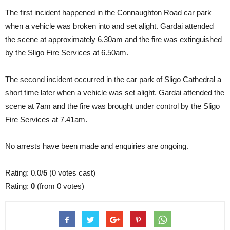
The first incident happened in the Connaughton Road car park
when a vehicle was broken into and set alight. Gardai attended
the scene at approximately 6.30am and the fire was extinguished
by the Sligo Fire Services at 6.50am.
The second incident occurred in the car park of Sligo Cathedral a
short time later when a vehicle was set alight. Gardai attended the
scene at 7am and the fire was brought under control by the Sligo
Fire Services at 7.41am.
No arrests have been made and enquiries are ongoing.
Rating: 0.0/
5
(0 votes cast)
Rating:
0
(from 0 votes)