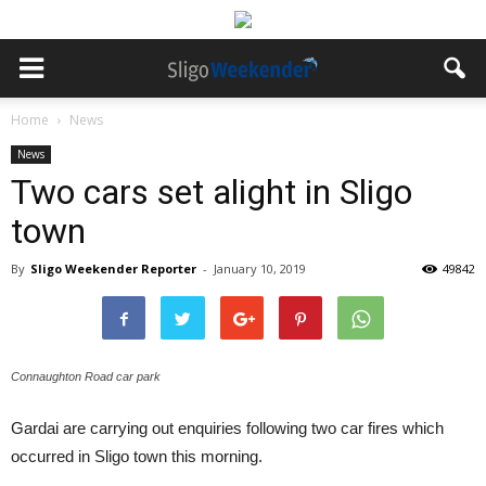
Home
News
News
Two cars set alight in Sligo
town
By
Sligo Weekender Reporter
-
January 10, 2019
49842
Connaughton Road car park
Gardai are carrying out enquiries following two car fires which
occurred in Sligo town this morning.