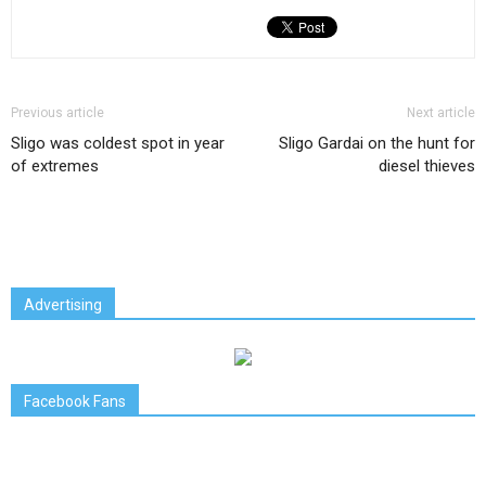
Previous article
Next article
Sligo was coldest spot in year
Sligo Gardai on the hunt for
of extremes
diesel thieves
Advertising
Facebook Fans