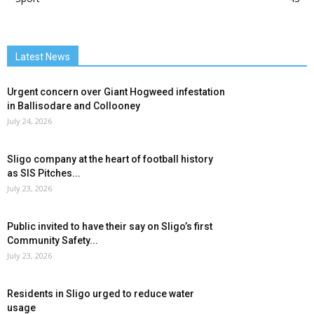
Latest News
Urgent concern over Giant Hogweed infestation
in Ballisodare and Collooney
July 24, 2026
Sligo company at the heart of football history
as SIS Pitches...
July 23, 2026
Public invited to have their say on Sligo’s first
Community Safety...
July 23, 2026
Residents in Sligo urged to reduce water
usage