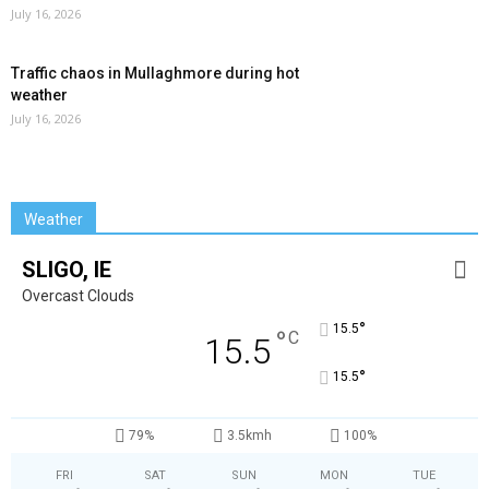
July 16, 2026
Traffic chaos in Mullaghmore during hot
weather
July 16, 2026
Weather
SLIGO, IE
Overcast Clouds
°
15.5
°
C
15.5
°
15.5
79%
3.5kmh
100%
FRI
SAT
SUN
MON
TUE