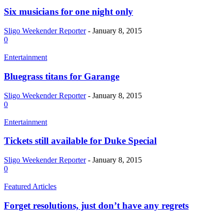
Six musicians for one night only
Sligo Weekender Reporter
-
January 8, 2015
0
Entertainment
Bluegrass titans for Garange
Sligo Weekender Reporter
-
January 8, 2015
0
Entertainment
Tickets still available for Duke Special
Sligo Weekender Reporter
-
January 8, 2015
0
Featured Articles
Forget resolutions, just don’t have any regrets