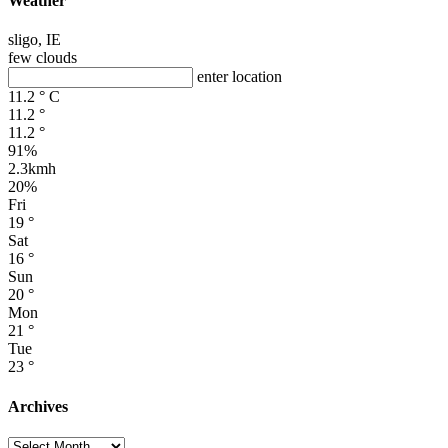
Weather
sligo, IE
few clouds
enter location
11.2
°
C
11.2
°
11.2
°
91%
2.3kmh
20%
Fri
19
°
Sat
16
°
Sun
20
°
Mon
21
°
Tue
23
°
Archives
Archives