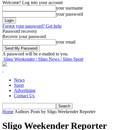
Welcome! Log into your account
your username
your password
Forgot your password? Get help
Password recovery
Recover your password
your email
A password will be e-mailed to you.
Sligo Weekender | Sligo News | Sligo Sport
News
Sport
Advertising
Contact Us
Home
Authors
Posts by Sligo Weekender Reporter
Sligo Weekender Reporter