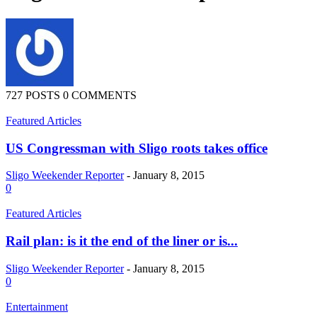
727 POSTS
0 COMMENTS
Featured Articles
US Congressman with Sligo roots takes office
Sligo Weekender Reporter
-
January 8, 2015
0
Featured Articles
Rail plan: is it the end of the liner or is...
Sligo Weekender Reporter
-
January 8, 2015
0
Entertainment