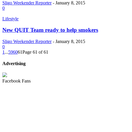
Sligo Weekender Reporter
-
January 8, 2015
0
Lifestyle
New QUIT Team ready to help smokers
Sligo Weekender Reporter
-
January 8, 2015
0
1
...
59
60
61
Page 61 of 61
Advertising
Facebook Fans