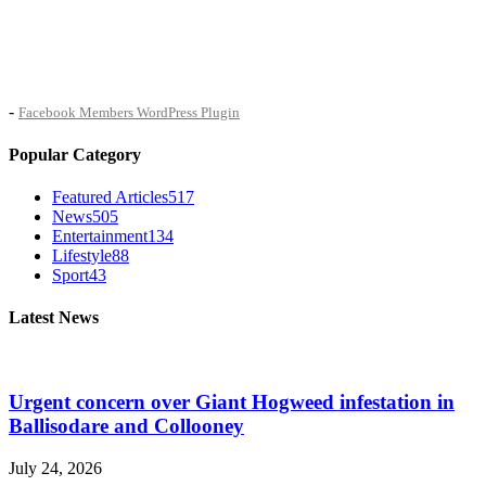
-
Facebook Members WordPress Plugin
Popular Category
Featured Articles
517
News
505
Entertainment
134
Lifestyle
88
Sport
43
Latest News
Urgent concern over Giant Hogweed infestation in
Ballisodare and Collooney
July 24, 2026