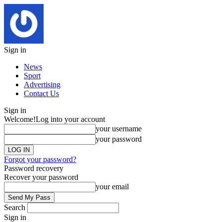
Sign in
News
Sport
Advertising
Contact Us
Sign in
Welcome!
Log into your account
your username
your password
Forgot your password?
Password recovery
Recover your password
your email
Search
Sign in