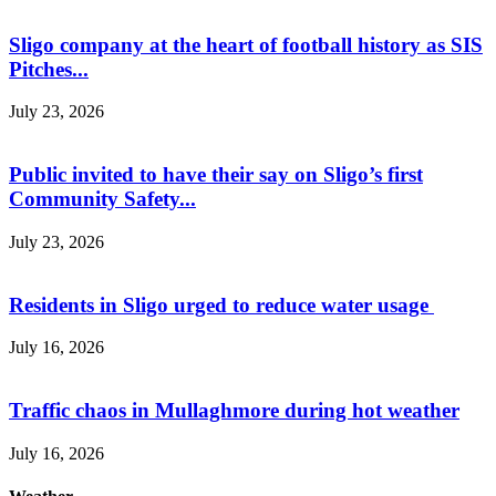
Sligo company at the heart of football history as SIS
Pitches...
July 23, 2026
Public invited to have their say on Sligo’s first
Community Safety...
July 23, 2026
Residents in Sligo urged to reduce water usage
July 16, 2026
Traffic chaos in Mullaghmore during hot weather
July 16, 2026