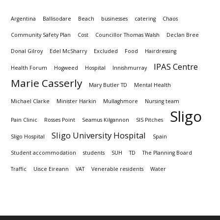
Argentina
Ballisodare
Beach
businesses
catering
Chaos
Community Safety Plan
Cost
Councillor Thomas Walsh
Declan Bree
Donal Gilroy
Edel McSharry
Excluded
Food
Hairdressing
IPAS Centre
Health Forum
Hogweed
Hospital
Innishmurray
Marie Casserly
Mary Butler TD
Mental Health
Michael Clarke
Minister Harkin
Mullaghmore
Nursing team
Sligo
Pain Clinic
Rosses Point
Seamus Kilgannon
SIS Pitches
Sligo University Hospital
Sligo Hospital
Spain
Student accommodation
students
SUH
TD
The Planning Board
Traffic
Uisce Eireann
VAT
Venerable residents
Water