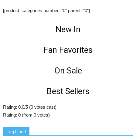
[product_categories number=”0″ parent=”0″]
New In
Fan Favorites
On Sale
Best Sellers
Rating: 0.0/
5
(0 votes cast)
Rating:
0
(from 0 votes)
Tag Cloud