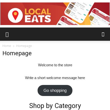
Home
Homepage
Homepage
Welcome to the store
Write a short welcome message here
Go shopping
Shop by Category