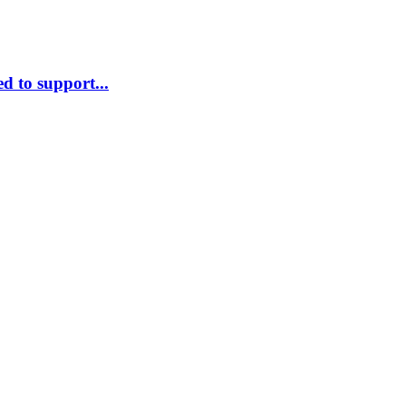
d to support...