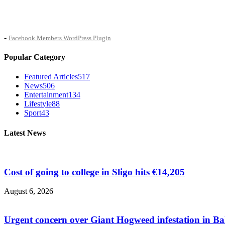
-
Facebook Members WordPress Plugin
Popular Category
Featured Articles
517
News
506
Entertainment
134
Lifestyle
88
Sport
43
Latest News
Cost of going to college in Sligo hits €14,205
August 6, 2026
Urgent concern over Giant Hogweed infestation in Ba