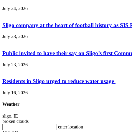
July 24, 2026
Sligo company at the heart of football history as SIS P
July 23, 2026
Public invited to have their say on Sligo’s first Commu
July 23, 2026
Residents in Sligo urged to reduce water usage
July 16, 2026
Weather
sligo, IE
broken clouds
enter location