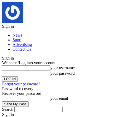
Sign in
News
Sport
Advertising
Contact Us
Sign in
Welcome!
Log into your account
your username
your password
Forgot your password?
Password recovery
Recover your password
your email
Search
Sign in