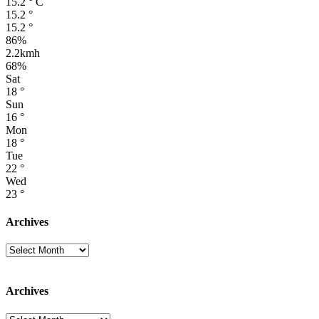
15.2
°
C
15.2
°
15.2
°
86%
2.2kmh
68%
Sat
18
°
Sun
16
°
Mon
18
°
Tue
22
°
Wed
23
°
Archives
Archives
Archives
Archives