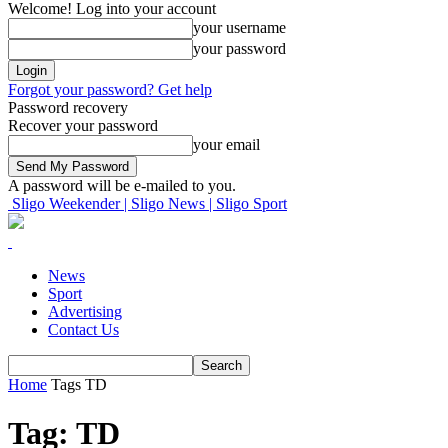
Welcome! Log into your account
your username
your password
Forgot your password? Get help
Password recovery
Recover your password
your email
A password will be e-mailed to you.
Sligo Weekender | Sligo News | Sligo Sport
News
Sport
Advertising
Contact Us
Home
Tags
TD
Tag: TD