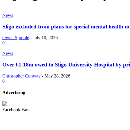
News
Sligo excluded from plans for special mental health n
Owen Sproule
-
July 10, 2026
0
News
Over €1.18m owed to Sligo University Hospital by p
Christopher Conway
-
May 28, 2026
0
Advertising
Facebook Fans