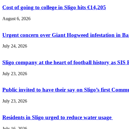
Cost of going to college in Sligo hits €14,205
August 6, 2026
Urgent concern over Giant Hogweed infestation in Ba
July 24, 2026
Sligo company at the heart of football history as SIS P
July 23, 2026
Public invited to have their say on Sligo’s first Commu
July 23, 2026
Residents in Sligo urged to reduce water usage
July 16, 2026