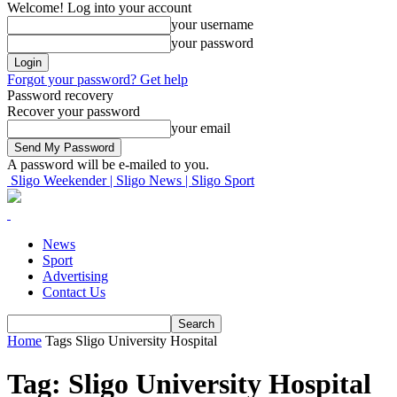
Welcome! Log into your account
your username
your password
Forgot your password? Get help
Password recovery
Recover your password
your email
A password will be e-mailed to you.
Sligo Weekender | Sligo News | Sligo Sport
News
Sport
Advertising
Contact Us
Home
Tags
Sligo University Hospital
Tag: Sligo University Hospital