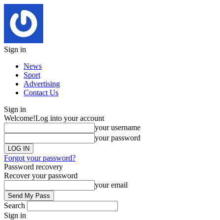
Sign in
News
Sport
Advertising
Contact Us
Sign in
Welcome!
Log into your account
your username
your password
Forgot your password?
Password recovery
Recover your password
your email
Search
Sign in