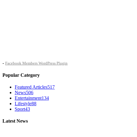
-
Facebook Members WordPress Plugin
Popular Category
Featured Articles
517
News
506
Entertainment
134
Lifestyle
88
Sport
43
Latest News