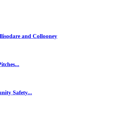
llisodare and Collooney
itches...
nity Safety...