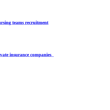
ursing teams recruitment
rivate insurance companies