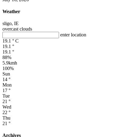
Weather
sligo, IE
overcast clouds
enter location
19.1
°
C
19.1
°
19.1
°
88%
5.9kmh
100%
Sun
14
°
Mon
17
°
Tue
21
°
Wed
22
°
Thu
21
°
Archives