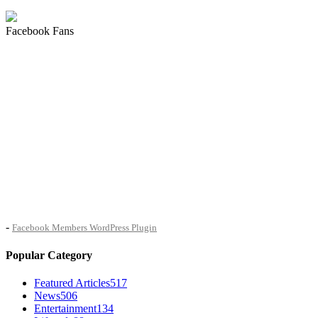
Facebook Fans
-
Facebook Members WordPress Plugin
Popular Category
Featured Articles
517
News
506
Entertainment
134