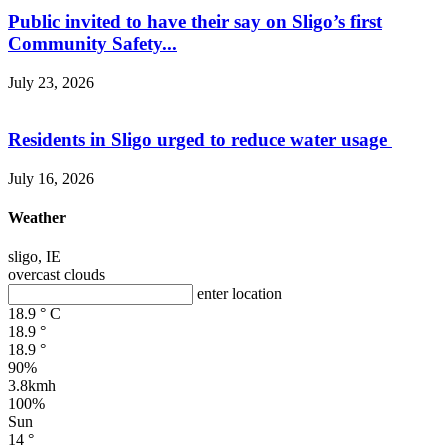
Public invited to have their say on Sligo’s first
Community Safety...
July 23, 2026
Residents in Sligo urged to reduce water usage
July 16, 2026
Weather
sligo, IE
overcast clouds
enter location
18.9
°
C
18.9
°
18.9
°
90%
3.8kmh
100%
Sun
14
°