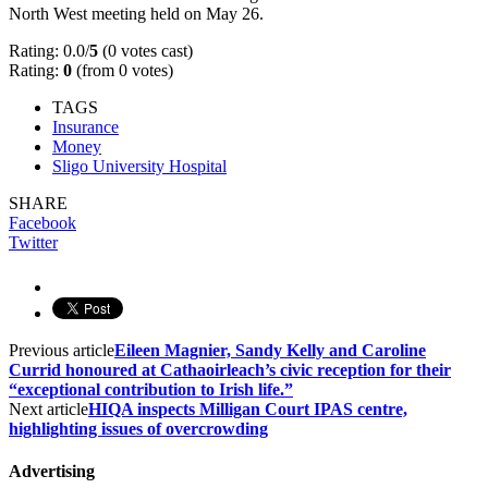
North West meeting held on May 26.
Rating: 0.0/
5
(0 votes cast)
Rating:
0
(from 0 votes)
TAGS
Insurance
Money
Sligo University Hospital
SHARE
Facebook
Twitter
Previous article
Eileen Magnier, Sandy Kelly and Caroline
Currid honoured at Cathaoirleach’s civic reception for their
“exceptional contribution to Irish life.”
Next article
HIQA inspects Milligan Court IPAS centre,
highlighting issues of overcrowding
Advertising