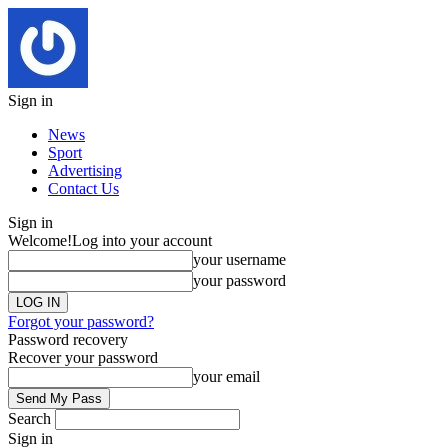
Sign in
News
Sport
Advertising
Contact Us
Sign in
Welcome!
Log into your account
your username
your password
Forgot your password?
Password recovery
Recover your password
your email
Search
Sign in