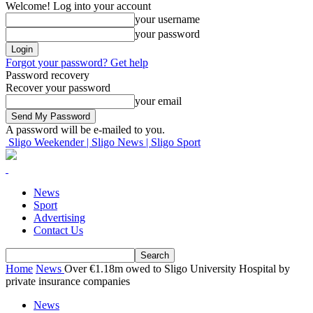
Welcome! Log into your account
your username
your password
Forgot your password? Get help
Password recovery
Recover your password
your email
A password will be e-mailed to you.
Sligo Weekender | Sligo News | Sligo Sport
News
Sport
Advertising
Contact Us
Home
News
Over €1.18m owed to Sligo University Hospital by
private insurance companies
News