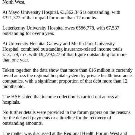
North West.
At Mayo University Hospital, €1,362,346 is outstanding, with
€321,372 of that unpaid for more than 12 months.
Letterkenny University Hospital owes €586,778, with €7,537
outstanding for over a year.
At University Hospital Galway and Merlin Park University
Hospital, combined outstanding insurance-related income totals
€13,179,757, with €9,729,527 of that figure outstanding for more
than one year.
Taken together, the data show that more than €16 million is currently
owed across the regional hospital system by private health insurance
companies, with a significant proportion of that debt more than 12
months old.
The HSE stated that income collection is carried out across all
hospitals.
No further details were provided in the forum papers on the reasons
for the delayed payments or a timeline for the recovery of
outstanding amounts.
The matter was discussed at the Regional Health Forum West and