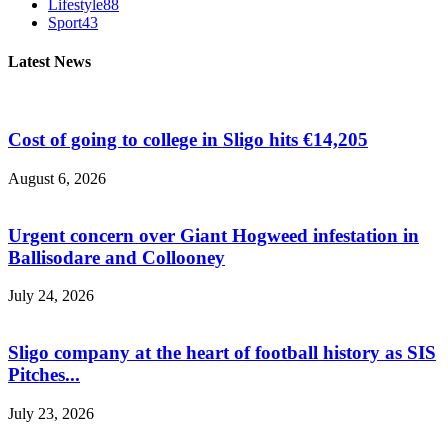
Lifestyle
88
Sport
43
Latest News
Cost of going to college in Sligo hits €14,205
August 6, 2026
Urgent concern over Giant Hogweed infestation in
Ballisodare and Collooney
July 24, 2026
Sligo company at the heart of football history as SIS
Pitches...
July 23, 2026