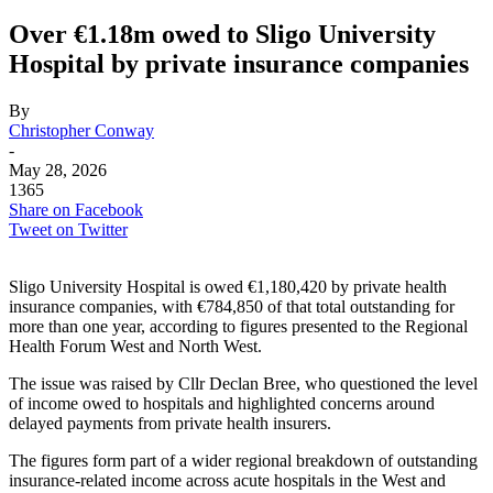
Over €1.18m owed to Sligo University
Hospital by private insurance companies
By
Christopher Conway
-
May 28, 2026
1365
Share on Facebook
Tweet on Twitter
Sligo University Hospital is owed €1,180,420 by private health
insurance companies, with €784,850 of that total outstanding for
more than one year, according to figures presented to the Regional
Health Forum West and North West.
The issue was raised by Cllr Declan Bree, who questioned the level
of income owed to hospitals and highlighted concerns around
delayed payments from private health insurers.
The figures form part of a wider regional breakdown of outstanding
insurance-related income across acute hospitals in the West and