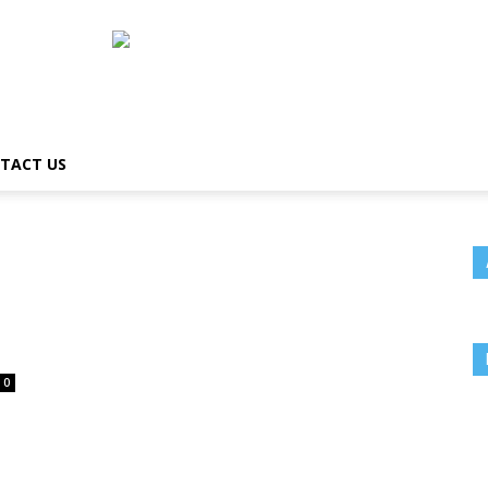
TACT US
0