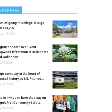
Latest News
st of going to college in Sligo
ts €14,205
gust 6, 2026
gent concern over Giant
gweed infestation in Ballisodare
d Collooney
ly 24, 2026
igo company at the heart of
otball history as SIS Pitches...
ly 23, 2026
blic invited to have their say on
igo’s first Community Safety...
ly 23, 2026