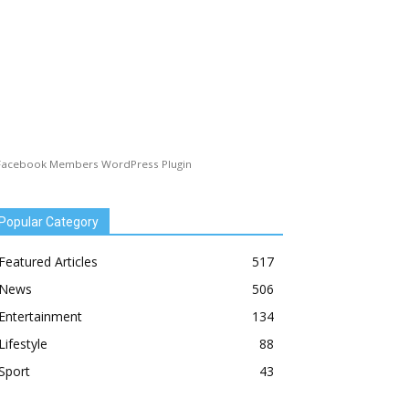
Facebook Members WordPress Plugin
Popular Category
Featured Articles
517
News
506
Entertainment
134
Lifestyle
88
Sport
43