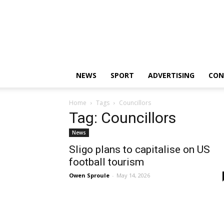
Sligo
Weekender
|
Sligo
News
|
NEWS
SPORT
ADVERTISING
CON
Sligo
Sport
Home
Tags
Councillors
Tag: Councillors
News
Sligo plans to capitalise on US
football tourism
Owen Sproule
-
May 14, 2026