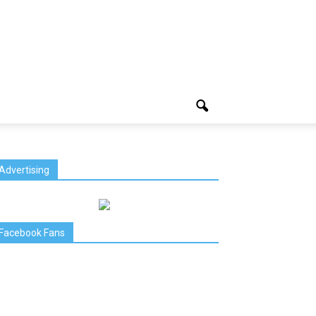
Advertising
Facebook Fans