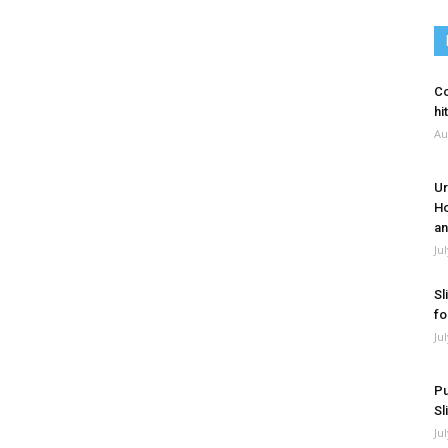
Co
hi
Au
Ur
Ho
an
Ju
Sl
fo
Ju
Pu
Sl
Ju