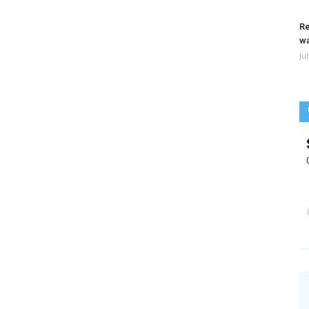
Re
wa
Ju