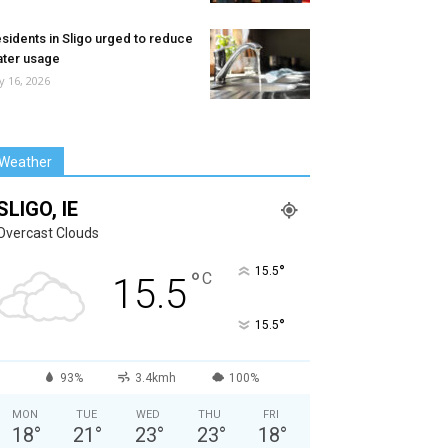
sidents in Sligo urged to reduce
ter usage
ly 16, 2026
Weather
SLIGO, IE
Overcast Clouds
°
15.5
°
C
15.5
°
15.5
93%
3.4kmh
100%
MON
TUE
WED
THU
FRI
18
°
21
°
23
°
23
°
18
°