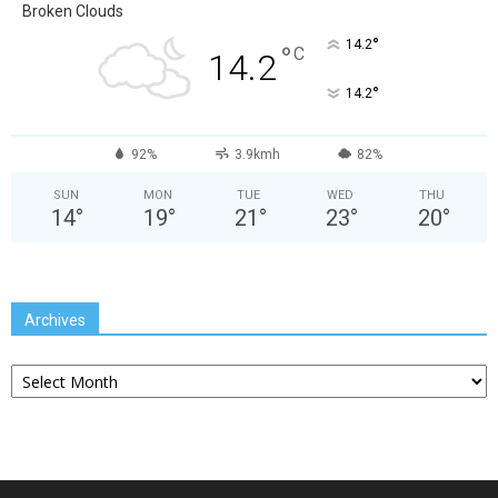
Broken Clouds
°
14.2
°
C
14.2
°
14.2
92%
3.9kmh
82%
SUN
MON
TUE
WED
THU
14
°
19
°
21
°
23
°
20
°
Archives
Archives