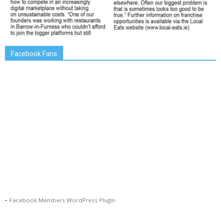
Facebook Fans
-
Facebook Members WordPress Plugin