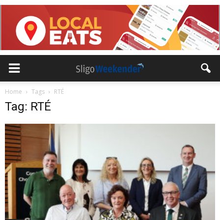
Home
Tags
RTÉ
Tag: RTÉ