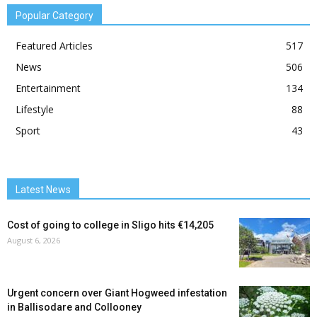
Popular Category
Featured Articles
517
News
506
Entertainment
134
Lifestyle
88
Sport
43
Latest News
Cost of going to college in Sligo hits €14,205
August 6, 2026
Urgent concern over Giant Hogweed infestation
in Ballisodare and Collooney