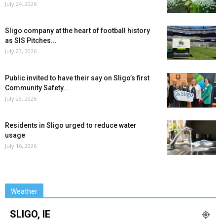
July 24, 2026
Sligo company at the heart of football history
as SIS Pitches...
July 23, 2026
Public invited to have their say on Sligo’s first
Community Safety...
July 23, 2026
Residents in Sligo urged to reduce water
usage
July 16, 2026
Weather
SLIGO, IE