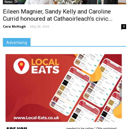
News
Eileen Magnier, Sandy Kelly and Caroline
Currid honoured at Cathaoirleach’s civic...
Cara McHugh
-
May 28, 2026
0
Advertising