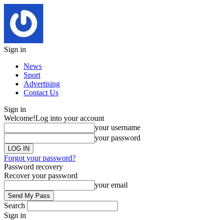
Sign in
News
Sport
Advertising
Contact Us
Sign in
Welcome!
Log into your account
your username
your password
Forgot your password?
Password recovery
Recover your password
your email
Search
Sign in