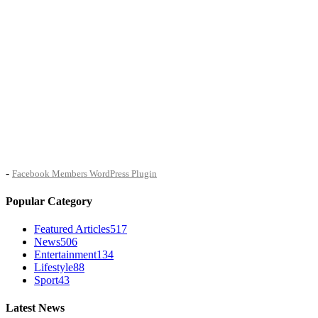
-
Facebook Members WordPress Plugin
Popular Category
Featured Articles
517
News
506
Entertainment
134
Lifestyle
88
Sport
43
Latest News