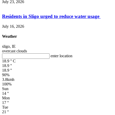
July 23, 2026
Residents in Sligo urged to reduce water usage
July 16, 2026
Weather
sligo, IE
overcast clouds
enter location
18.9
°
C
18.9
°
18.9
°
90%
3.8kmh
100%
Sun
14
°
Mon
17
°
Tue
21
°