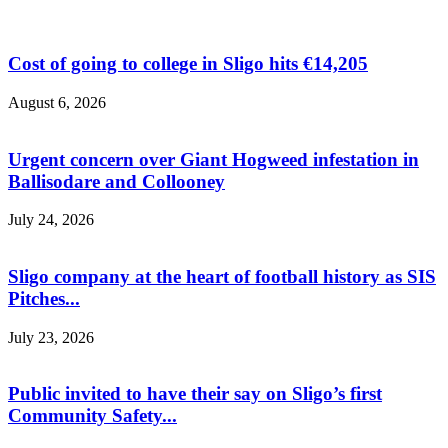
Cost of going to college in Sligo hits €14,205
August 6, 2026
Urgent concern over Giant Hogweed infestation in
Ballisodare and Collooney
July 24, 2026
Sligo company at the heart of football history as SIS
Pitches...
July 23, 2026
Public invited to have their say on Sligo’s first
Community Safety...