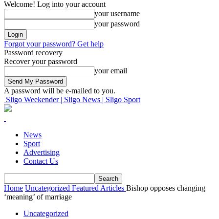
Welcome! Log into your account
your username
your password
Forgot your password? Get help
Password recovery
Recover your password
your email
A password will be e-mailed to you.
Sligo Weekender | Sligo News | Sligo Sport
News
Sport
Advertising
Contact Us
Home
Uncategorized
Featured Articles
Bishop opposes changing
‘meaning’ of marriage
Uncategorized