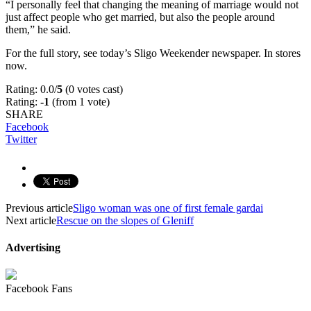
“I personally feel that changing the meaning of marriage would not
just affect people who get married, but also the people around
them,” he said.
For the full story, see today’s Sligo Weekender newspaper. In stores
now.
Rating: 0.0/
5
(0 votes cast)
Rating:
-1
(from 1 vote)
SHARE
Facebook
Twitter
Previous article
Sligo woman was one of first female gardai
Next article
Rescue on the slopes of Gleniff
Advertising
Facebook Fans