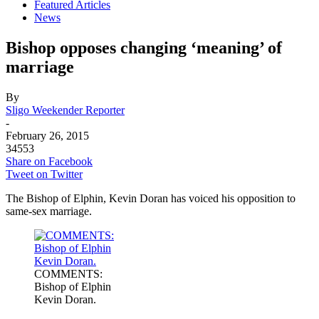
Featured Articles
News
Bishop opposes changing ‘meaning’ of
marriage
By
Sligo Weekender Reporter
-
February 26, 2015
34553
Share on Facebook
Tweet on Twitter
The Bishop of Elphin, Kevin Doran has voiced his opposition to
same-sex marriage.
COMMENTS:
Bishop of Elphin
Kevin Doran.