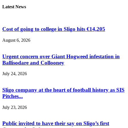
Latest News
Cost of going to college in Sligo hits €14,205
August 6, 2026
Urgent concern over Giant Hogweed infestation in
Ballisodare and Collooney
July 24, 2026
Sligo company at the heart of football history as SIS
Pitches...
July 23, 2026
Public invited to have their say on Sligo’s first