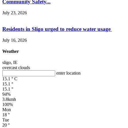
Community Safety...
July 23, 2026
Residents in Sligo urged to reduce water usage
July 16, 2026
Weather
sligo, IE
overcast clouds
enter location
15.1
°
C
15.1
°
15.1
°
94%
3.8kmh
100%
Mon
18
°
Tue
20
°