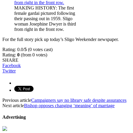
MAKING HISTORY: The first
female gardai pictured following
their passing out in 1959. Sligo
woman Josephine Dwyer is third
from right in the front row.
For the full story pick up today’s Sligo Weekender newspaper.
Rating: 0.0/
5
(0 votes cast)
Rating:
0
(from 0 votes)
SHARE
Facebook
Twitter
Previous article
Campaigners say no library safe despite assurances
Next article
Bishop opposes changing ‘meaning’ of marriage
Advertising