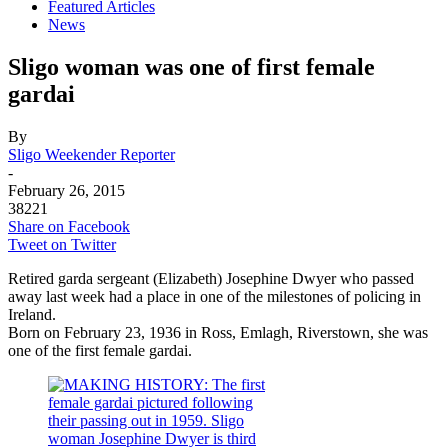
Featured Articles
News
Sligo woman was one of first female
gardai
By
Sligo Weekender Reporter
-
February 26, 2015
38221
Share on Facebook
Tweet on Twitter
Retired garda sergeant (Elizabeth) Josephine Dwyer who passed
away last week had a place in one of the milestones of policing in
Ireland.
Born on February 23, 1936 in Ross, Emlagh, Riverstown, she was
one of the first female gardai.