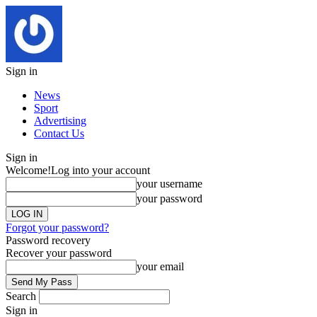
Sign in
News
Sport
Advertising
Contact Us
Sign in
Welcome!
Log into your account
your username
your password
Forgot your password?
Password recovery
Recover your password
your email
Search
Sign in