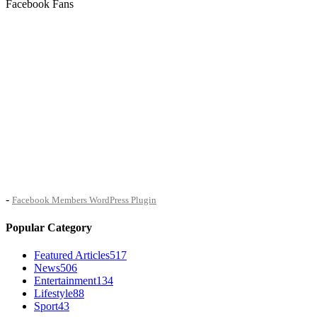
Facebook Fans
-
Facebook Members WordPress Plugin
Popular Category
Featured Articles
517
News
506
Entertainment
134
Lifestyle
88
Sport
43