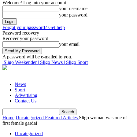
Welcome! Log into your account
your username
your password
Forgot your password? Get help
Password recovery
Recover your password
your email
A password will be e-mailed to you.
Sligo Weekender | Sligo News | Sligo Sport
News
Sport
Advertising
Contact Us
Home
Uncategorized
Featured Articles
Sligo woman was one of
first female gardai
Uncategorized