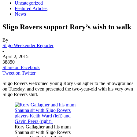
Uncategorized
Featured Articles
News
Sligo Rovers support Rory’s wish to walk
By
Sligo Weekender Reporter
-
April 2, 2015
38850
Share on Facebook
Tweet on Twitter
Sligo Rovers welcomed young Rory Gallagher to the Showgrounds
on Tuesday, and even presented the two-year-old with his very own
Sligo Rovers shirt.
Rory Gallagher and his mum
Shauna sit with Sligo Rovers