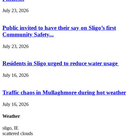
July 23, 2026
Public invited to have their say on Sligo’s first
Community Safety...
July 23, 2026
Residents in Sligo urged to reduce water usage
July 16, 2026
Traffic chaos in Mullaghmore during hot weather
July 16, 2026
Weather
sligo, IE
scattered clouds