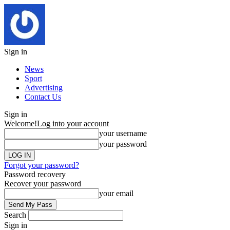
Sign in
News
Sport
Advertising
Contact Us
Sign in
Welcome!
Log into your account
your username
your password
Forgot your password?
Password recovery
Recover your password
your email
Search
Sign in