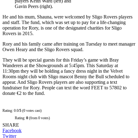
players Keith Ward (left) and
Gavin Peers (right).
He and his mum, Shauna, were welcomed by Sligo Rovers players
and staff. The fund, which was set up to pay for a life-changing
operation for Rory, is one of the designated charities for Sligo
Rovers in 2015.
Rory and his family came after training on Tuesday to meet manager
Owen Heary and the Sligo Rovers squad.
They will be special guests for this Friday’s game with Bray
Wanderers at the Showgrounds at 5:45pm. This Saturday at
11:30pm they will be holding a fancy dress night in the Velvet
Rooms night club with Sligo mascot Benny the Bull scheduled to
appear. And Sligo Rovers players are also supporting a text
fundraiser for Rory. People can text the word FEET to 57802 to
donate €2 to the fund.
Rating: 0.0/
5
(0 votes cast)
Rating:
0
(from 0 votes)
SHARE
Facebook
Twitter