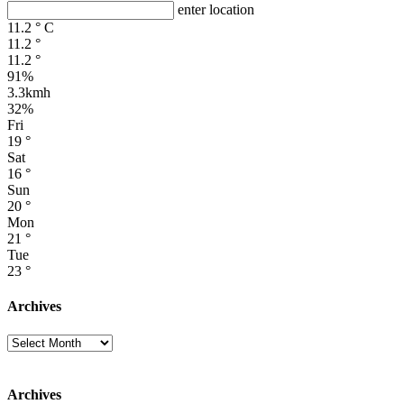
enter location
11.2
°
C
11.2
°
11.2
°
91%
3.3kmh
32%
Fri
19
°
Sat
16
°
Sun
20
°
Mon
21
°
Tue
23
°
Archives
Archives
Archives