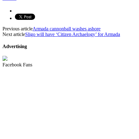
Previous article
Armada cannonball washes ashore
Next article
Sligo will have ‘Citizen Archaelogy’ for Armada
Advertising
Facebook Fans