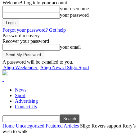
Welcome! Log into your account
your username
your password
Forgot your password? Get help
Password recovery
Recover your password
your email
A password will be e-mailed to you.
Sligo Weekender | Sligo News | Sligo Sport
News
Sport
Advertising
Contact Us
Home
Uncategorized
Featured Articles
Sligo Rovers support Rory’s
wish to walk