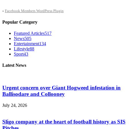
-
Facebook Members WordPress Plugin
Popular Category
Featured Articles
517
News
505
Entertainment
134
Lifestyle
88
Sport
43
Latest News
Urgent concern over Giant Hogweed infestation in
Ballisodare and Collooney
July 24, 2026
Sligo company at the heart of football history as SIS
Pitches...