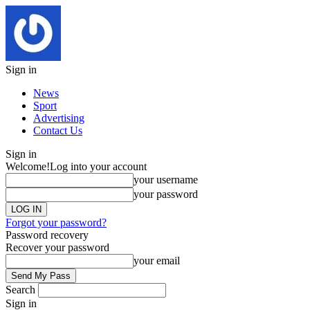
Sign in
News
Sport
Advertising
Contact Us
Sign in
Welcome!
Log into your account
your username
your password
Forgot your password?
Password recovery
Recover your password
your email
Search
Sign in