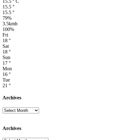
15.5
°
C
15.5
°
15.5
°
79%
3.5kmh
100%
Fri
18
°
Sat
18
°
Sun
17
°
Mon
16
°
Tue
21
°
Archives
Archives
Archives