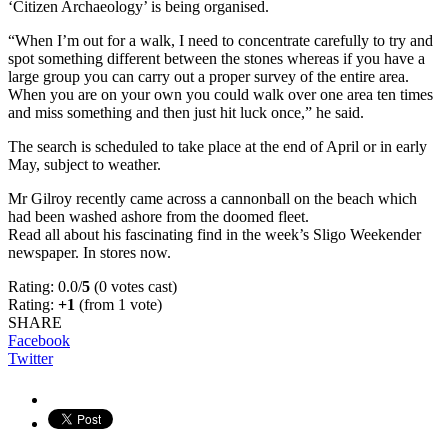
‘Citizen Archaeology’ is being organised.
“When I’m out for a walk, I need to concentrate carefully to try and
spot something different between the stones whereas if you have a
large group you can carry out a proper survey of the entire area.
When you are on your own you could walk over one area ten times
and miss something and then just hit luck once,” he said.
The search is scheduled to take place at the end of April or in early
May, subject to weather.
Mr Gilroy recently came across a cannonball on the beach which
had been washed ashore from the doomed fleet.
Read all about his fascinating find in the week’s Sligo Weekender
newspaper. In stores now.
Rating: 0.0/
5
(0 votes cast)
Rating:
+1
(from 1 vote)
SHARE
Facebook
Twitter