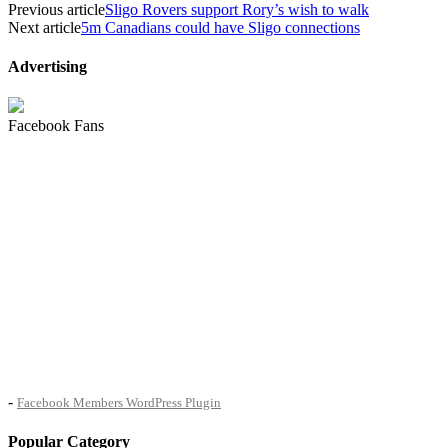
Previous article
Sligo Rovers support Rory’s wish to walk
Next article
5m Canadians could have Sligo connections
Advertising
Facebook Fans
-
Facebook Members WordPress Plugin
Popular Category