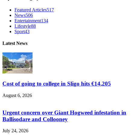
Featured Articles
517
News
506
Entertainment
134
Lifestyle
88
Sport
43
Latest News
Cost of going to college in Sligo hits €14,205
August 6, 2026
Urgent concern over Giant Hogweed infestation in
Ballisodare and Collooney
July 24, 2026