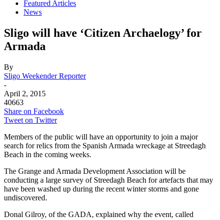
Featured Articles
News
Sligo will have ‘Citizen Archaelogy’ for
Armada
By
Sligo Weekender Reporter
-
April 2, 2015
40663
Share on Facebook
Tweet on Twitter
Members of the public will have an opportunity to join a major
search for relics from the Spanish Armada wreckage at Streedagh
Beach in the coming weeks.
The Grange and Armada Development Association will be
conducting a large survey of Streedagh Beach for artefacts that may
have been washed up during the recent winter storms and gone
undiscovered.
Donal Gilroy, of the GADA, explained why the event, called