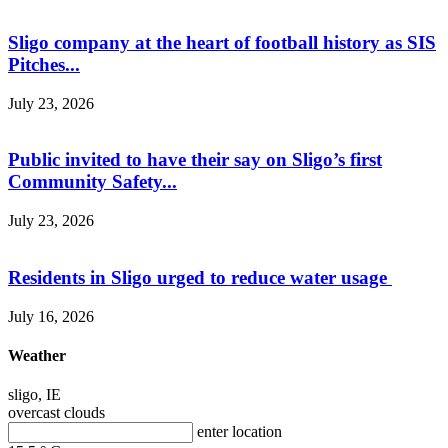
Sligo company at the heart of football history as SIS
Pitches...
July 23, 2026
Public invited to have their say on Sligo’s first
Community Safety...
July 23, 2026
Residents in Sligo urged to reduce water usage
July 16, 2026
Weather
sligo, IE
overcast clouds
enter location