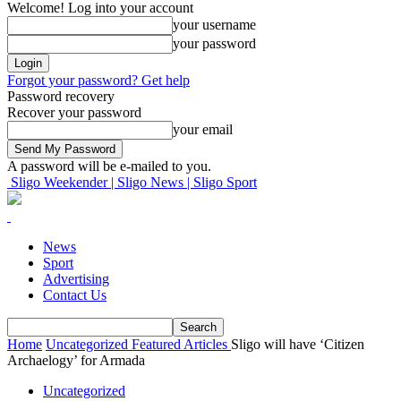
Welcome! Log into your account
your username
your password
Forgot your password? Get help
Password recovery
Recover your password
your email
A password will be e-mailed to you.
Sligo Weekender | Sligo News | Sligo Sport
News
Sport
Advertising
Contact Us
Home
Uncategorized
Featured Articles
Sligo will have ‘Citizen
Archaelogy’ for Armada
Uncategorized