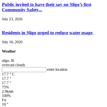
Public invited to have their say on Sligo’s first
Community Safety...
July 23, 2026
Residents in Sligo urged to reduce water usage
July 16, 2026
Weather
sligo, IE
overcast clouds
enter location
17.7
°
C
17.7
°
17.7
°
75%
2.9kmh
100%
Fri
18
°