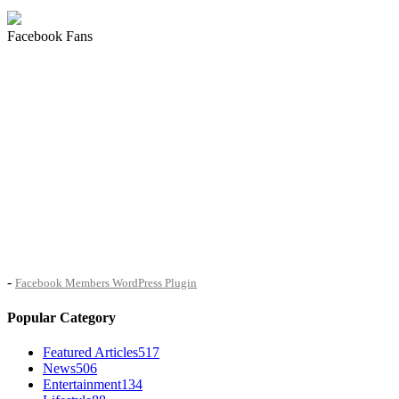
Facebook Fans
-
Facebook Members WordPress Plugin
Popular Category
Featured Articles
517
News
506
Entertainment
134