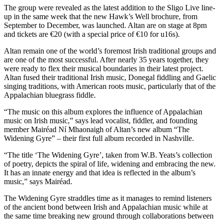
The group were revealed as the latest addition to the Sligo Live line-
up in the same week that the new Hawk’s Well brochure, from
September to December, was launched. Altan are on stage at 8pm
and tickets are €20 (with a special price of €10 for u16s).
Altan remain one of the world’s foremost Irish traditional groups and
are one of the most successful. After nearly 35 years together, they
were ready to flex their musical boundaries in their latest project.
Altan fused their traditional Irish music, Donegal fiddling and Gaelic
singing traditions, with American roots music, particularly that of the
Appalachian bluegrass fiddle.
“The music on this album explores the influence of Appalachian
music on Irish music,” says lead vocalist, fiddler, and founding
member Mairéad Ní Mhaonaigh of Altan’s new album “The
Widening Gyre” – their first full album recorded in Nashville.
“The title ‘The Widening Gyre’, taken from W.B. Yeats’s collection
of poetry, depicts the spiral of life, widening and embracing the new.
It has an innate energy and that idea is reflected in the album’s
music,” says Mairéad.
The Widening Gyre straddles time as it manages to remind listeners
of the ancient bond between Irish and Appalachian music while at
the same time breaking new ground through collaborations between