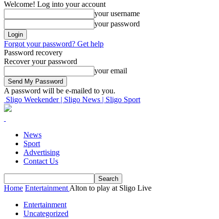
Welcome! Log into your account
your username
your password
Forgot your password? Get help
Password recovery
Recover your password
your email
A password will be e-mailed to you.
Sligo Weekender | Sligo News | Sligo Sport
News
Sport
Advertising
Contact Us
Home
Entertainment
Alton to play at Sligo Live
Entertainment
Uncategorized