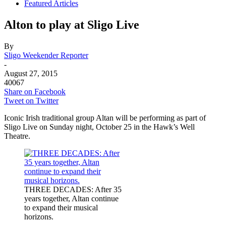
Featured Articles
Alton to play at Sligo Live
By
Sligo Weekender Reporter
-
August 27, 2015
40067
Share on Facebook
Tweet on Twitter
Iconic Irish traditional group Altan will be performing as part of
Sligo Live on Sunday night, October 25 in the Hawk’s Well
Theatre.
THREE DECADES: After 35
years together, Altan continue
to expand their musical
horizons.