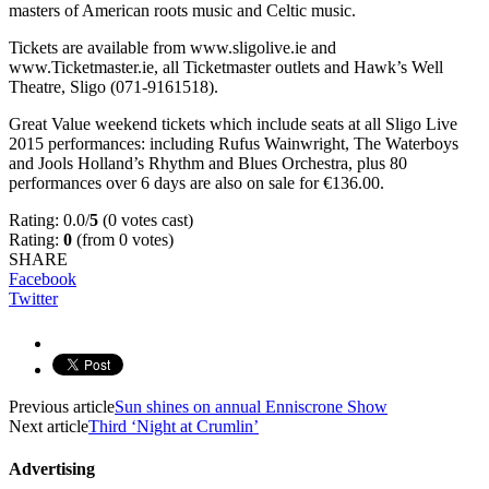
masters of American roots music and Celtic music.
Tickets are available from www.sligolive.ie and
www.Ticketmaster.ie, all Ticketmaster outlets and Hawk’s Well
Theatre, Sligo (071-9161518).
Great Value weekend tickets which include seats at all Sligo Live
2015 performances: including Rufus Wainwright, The Waterboys
and Jools Holland’s Rhythm and Blues Orchestra, plus 80
performances over 6 days are also on sale for €136.00.
Rating: 0.0/
5
(0 votes cast)
Rating:
0
(from 0 votes)
SHARE
Facebook
Twitter
Previous article
Sun shines on annual Enniscrone Show
Next article
Third ‘Night at Crumlin’
Advertising