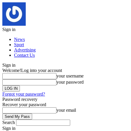
Sign in
News
Sport
Advertising
Contact Us
Sign in
Welcome!
Log into your account
your username
your password
Forgot your password?
Password recovery
Recover your password
your email
Search
Sign in