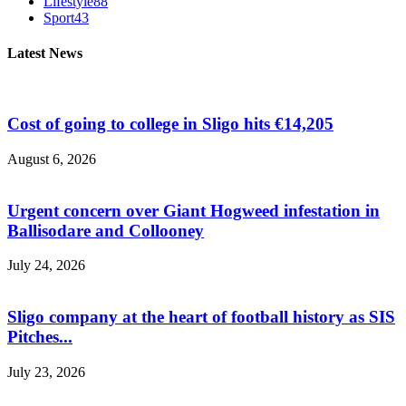
Lifestyle
88
Sport
43
Latest News
Cost of going to college in Sligo hits €14,205
August 6, 2026
Urgent concern over Giant Hogweed infestation in
Ballisodare and Collooney
July 24, 2026
Sligo company at the heart of football history as SIS
Pitches...
July 23, 2026