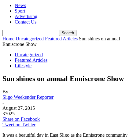
News
Sport
Advertising
Contact Us
Home
Uncategorized
Featured Articles
Sun shines on annual
Enniscrone Show
Uncategorized
Featured Articles
Lifestyle
Sun shines on annual Enniscrone Show
By
Sligo Weekender Reporter
-
August 27, 2015
37025
Share on Facebook
Tweet on Twitter
It was a beautiful day in East Sligo as the Enniscrone community