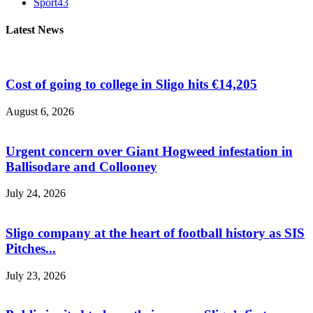
Sport
43
Latest News
Cost of going to college in Sligo hits €14,205
August 6, 2026
Urgent concern over Giant Hogweed infestation in
Ballisodare and Collooney
July 24, 2026
Sligo company at the heart of football history as SIS
Pitches...
July 23, 2026