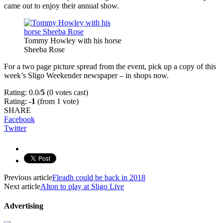
came out to enjoy their annual show.
Tommy Howley with his horse
Sheeba Rose
For a two page picture spread from the event, pick up a copy of this
week’s Sligo Weekender newspaper – in shops now.
Rating: 0.0/
5
(0 votes cast)
Rating:
-1
(from 1 vote)
SHARE
Facebook
Twitter
Previous article
Fleadh could be back in 2018
Next article
Alton to play at Sligo Live
Advertising