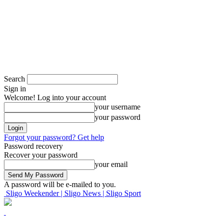
Search
Sign in
Welcome! Log into your account
your username
your password
Forgot your password? Get help
Password recovery
Recover your password
your email
A password will be e-mailed to you.
Sligo Weekender | Sligo News | Sligo Sport