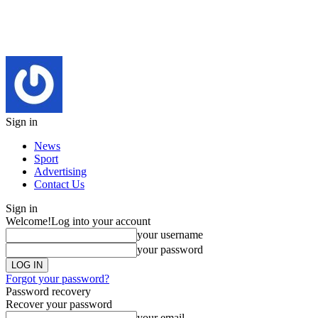
Sign in
News
Sport
Advertising
Contact Us
Sign in
Welcome!
Log into your account
your username
your password
Forgot your password?
Password recovery
Recover your password
your email