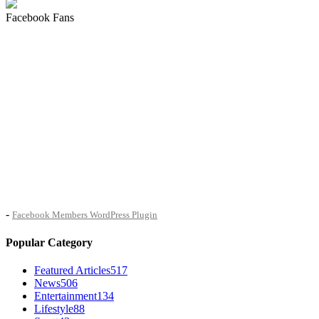
Facebook Fans
-
Facebook Members WordPress Plugin
Popular Category
Featured Articles
517
News
506
Entertainment
134
Lifestyle
88