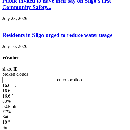
Public invited to have their say on Sligo’s first
Community Safety...
July 23, 2026
Residents in Sligo urged to reduce water usage
July 16, 2026
Weather
sligo, IE
broken clouds
enter location
16.6
°
C
16.6
°
16.6
°
83%
5.6kmh
77%
Sat
18
°
Sun