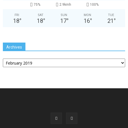
75%
2.9kmh
100%
FRI
SAT
SUN
MON
TUE
18
°
18
°
17
°
16
°
21
°
Archives
Archives