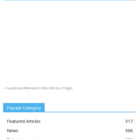
-
Facebook Members WordPress Plugin
Popular Category
Featured Articles
517
News
506