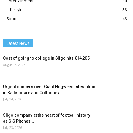
Entertainment
134
Lifestyle
88
Sport
43
Latest News
Cost of going to college in Sligo hits €14,205
August 6, 2026
Urgent concern over Giant Hogweed infestation
in Ballisodare and Collooney
July 24, 2026
Sligo company at the heart of football history
as SIS Pitches...
July 23, 2026