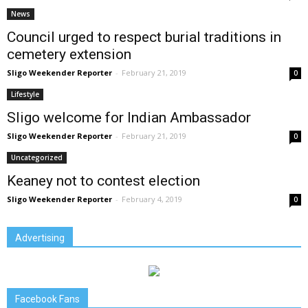
News
Council urged to respect burial traditions in
cemetery extension
Sligo Weekender Reporter
-
February 21, 2019
0
Lifestyle
Sligo welcome for Indian Ambassador
Sligo Weekender Reporter
-
February 21, 2019
0
Uncategorized
Keaney not to contest election
Sligo Weekender Reporter
-
February 4, 2019
0
Advertising
Facebook Fans