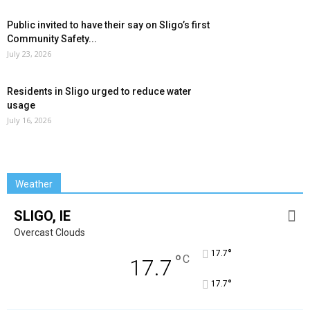
Public invited to have their say on Sligo’s first
Community Safety...
July 23, 2026
Residents in Sligo urged to reduce water
usage
July 16, 2026
Weather
SLIGO, IE
Overcast Clouds
°
17.7
°
C
17.7
°
17.7