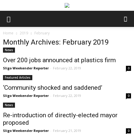
Home
2019
February
Monthly Archives: February 2019
News
Over 200 jobs announced at plastics firm
Sligo Weekender Reporter
-
February 22, 2019
0
Featured Articles
‘Community shocked and saddened’
Sligo Weekender Reporter
-
February 22, 2019
0
News
Re-introduction of directly-elected mayor
proposed
Sligo Weekender Reporter
-
February 21, 2019
0