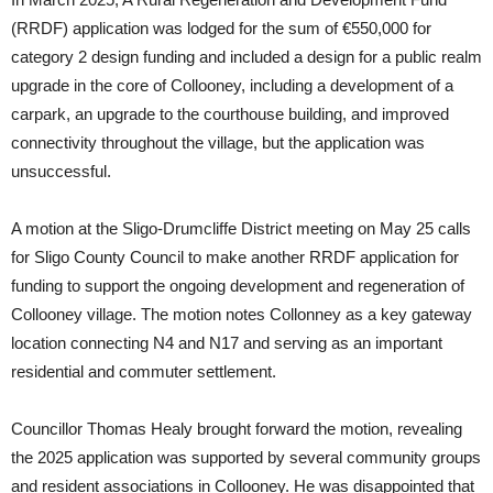
(RRDF) application was lodged for the sum of €550,000 for
category 2 design funding and included a design for a public realm
upgrade in the core of Collooney, including a development of a
carpark, an upgrade to the courthouse building, and improved
connectivity throughout the village, but the application was
unsuccessful.
A motion at the Sligo-Drumcliffe District meeting on May 25 calls
for Sligo County Council to make another RRDF application for
funding to support the ongoing development and regeneration of
Collooney village. The motion notes Collonney as a key gateway
location connecting N4 and N17 and serving as an important
residential and commuter settlement.
Councillor Thomas Healy brought forward the motion, revealing
the 2025 application was supported by several community groups
and resident associations in Collooney. He was disappointed that