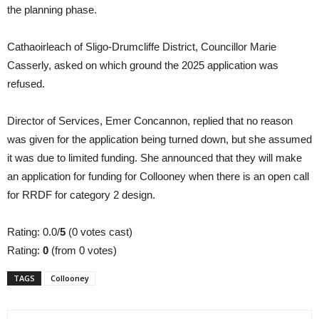
the planning phase.
Cathaoirleach of Sligo-Drumcliffe District, Councillor Marie
Casserly, asked on which ground the 2025 application was
refused.
Director of Services, Emer Concannon, replied that no reason
was given for the application being turned down, but she assumed
it was due to limited funding. She announced that they will make
an application for funding for Collooney when there is an open call
for RRDF for category 2 design.
Rating: 0.0/
5
(0 votes cast)
Rating:
0
(from 0 votes)
TAGS
Collooney