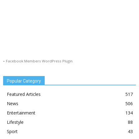
-
Facebook Members WordPress Plugin
Popular Category
Featured Articles
517
News
506
Entertainment
134
Lifestyle
88
Sport
43