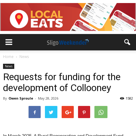
Home
News
News
Requests for funding for the
development of Collooney
By
Owen Sproule
-
May 28, 2026
1582
In March 2025, A Rural Regeneration and Development Fund