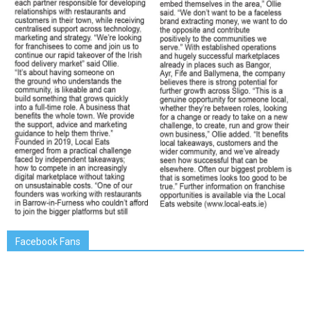
Facebook Fans