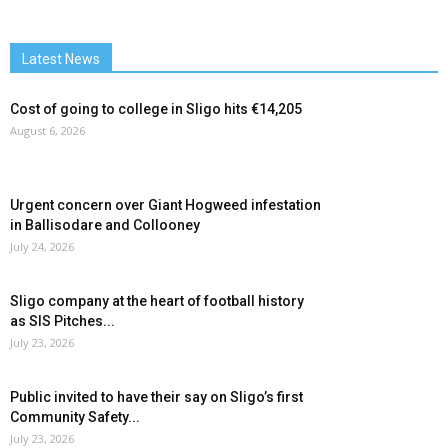
Latest News
Cost of going to college in Sligo hits €14,205
August 6, 2026
Urgent concern over Giant Hogweed infestation
in Ballisodare and Collooney
July 24, 2026
Sligo company at the heart of football history
as SIS Pitches...
July 23, 2026
Public invited to have their say on Sligo’s first
Community Safety...
July 23, 2026