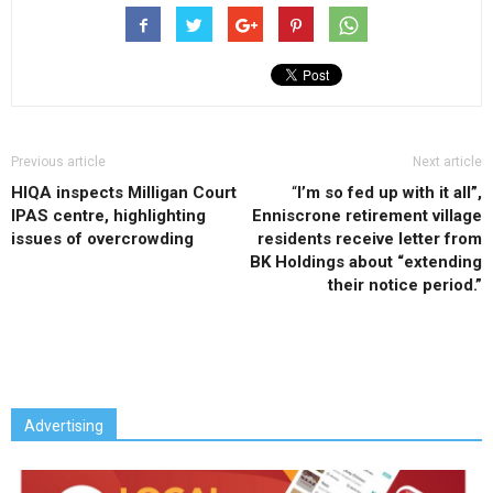
Previous article
Next article
HIQA inspects Milligan Court
“
I’m so fed up with it all”,
IPAS centre, highlighting
Enniscrone retirement village
issues of overcrowding
residents receive letter from
BK Holdings about “extending
their notice period.”
Advertising