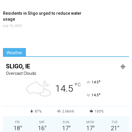
Residents in Sligo urged to reduce water
usage
July 16, 2026
Weather
SLIGO, IE
Overcast Clouds
°
14.5
°
C
14.5
°
14.5
87%
2.6kmh
100%
FRI
SAT
SUN
MON
TUE
18
°
16
°
17
°
17
°
21
°