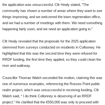
the application was unsuccessful. Cllr Healy stated, “The
community has shown a number of areas where they want to see
things improving, and we welcomed the town regeneration office,
and we had a number of meetings with them. We need something
happening fairly soon, and we need an application going in.”
Cllr Healy revealed that the proposals for the 2025 application
stemmed from surveys conducted on residents in Collooney. He
highlighted that this was the second time they were refused for
RRDF funding, the first time they applied, so they could clean the
river and walkway.
Councillor Thomas Walsh seconded the motion, claiming this was
one of numerous examples, referencing the Rosses Point public
realm project, which was unsuccessful in receiving funding. Cllr
Walsh said, “ I do think Collonney is deserving of an RRDF
project.” He clarified that the €550,000 was only to proceed with