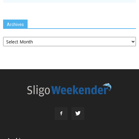
Archives
Archives