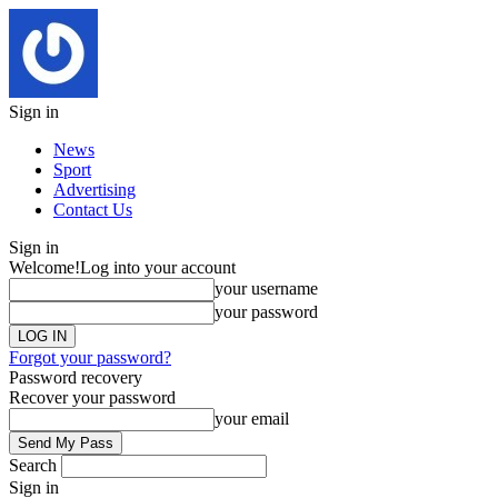
Sign in
News
Sport
Advertising
Contact Us
Sign in
Welcome!
Log into your account
your username
your password
Forgot your password?
Password recovery
Recover your password
your email
Search
Sign in