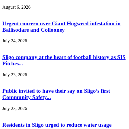
August 6, 2026
Urgent concern over Giant Hogweed infestation in
Ballisodare and Collooney
July 24, 2026
Sligo company at the heart of football history as SIS
Pitches...
July 23, 2026
Public invited to have their say on Sligo’s first
Community Safety...
July 23, 2026
Residents in Sligo urged to reduce water usage