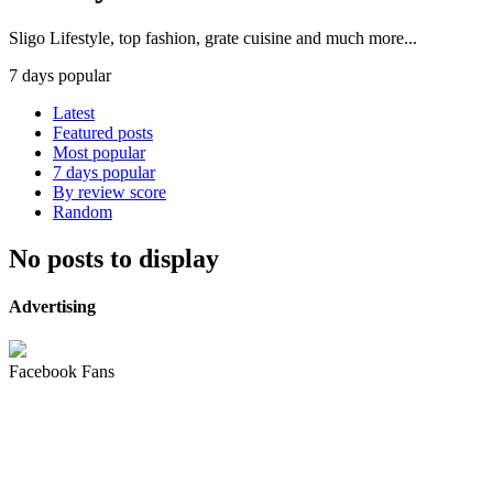
Sligo Lifestyle, top fashion, grate cuisine and much more...
7 days popular
Latest
Featured posts
Most popular
7 days popular
By review score
Random
No posts to display
Advertising
Facebook Fans