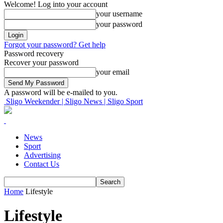
Welcome! Log into your account
your username
your password
Forgot your password? Get help
Password recovery
Recover your password
your email
A password will be e-mailed to you.
Sligo Weekender | Sligo News | Sligo Sport
News
Sport
Advertising
Contact Us
Home
Lifestyle
Lifestyle