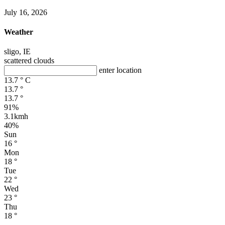
July 16, 2026
Weather
sligo, IE
scattered clouds
enter location
13.7
°
C
13.7
°
13.7
°
91%
3.1kmh
40%
Sun
16
°
Mon
18
°
Tue
22
°
Wed
23
°
Thu
18
°