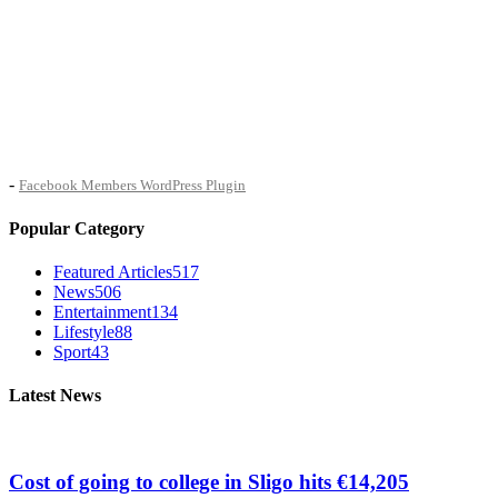
-
Facebook Members WordPress Plugin
Popular Category
Featured Articles
517
News
506
Entertainment
134
Lifestyle
88
Sport
43
Latest News
Cost of going to college in Sligo hits €14,205