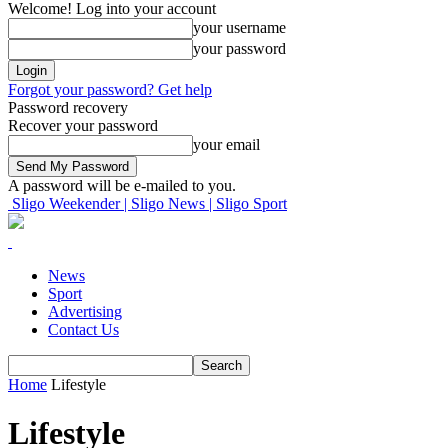
Welcome! Log into your account
your username
your password
Forgot your password? Get help
Password recovery
Recover your password
your email
A password will be e-mailed to you.
Sligo Weekender | Sligo News | Sligo Sport
News
Sport
Advertising
Contact Us
Home
Lifestyle
Lifestyle