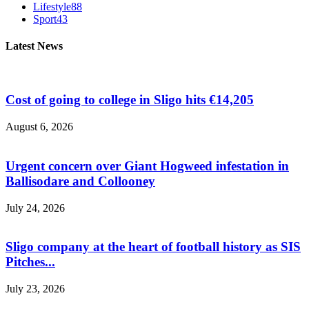
Lifestyle
88
Sport
43
Latest News
Cost of going to college in Sligo hits €14,205
August 6, 2026
Urgent concern over Giant Hogweed infestation in
Ballisodare and Collooney
July 24, 2026
Sligo company at the heart of football history as SIS
Pitches...
July 23, 2026