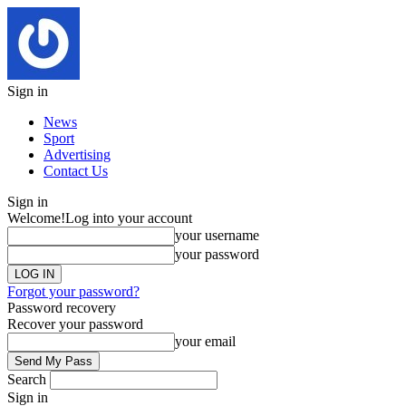
Sign in
News
Sport
Advertising
Contact Us
Sign in
Welcome!
Log into your account
your username
your password
Forgot your password?
Password recovery
Recover your password
your email
Search
Sign in