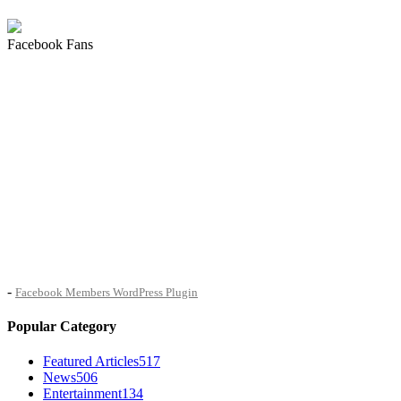
Facebook Fans
-
Facebook Members WordPress Plugin
Popular Category
Featured Articles
517
News
506
Entertainment
134