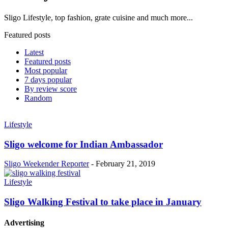
Sligo Lifestyle, top fashion, grate cuisine and much more...
Featured posts
Latest
Featured posts
Most popular
7 days popular
By review score
Random
Lifestyle
Sligo welcome for Indian Ambassador
Sligo Weekender Reporter
-
February 21, 2019
Lifestyle
Sligo Walking Festival to take place in January
Advertising