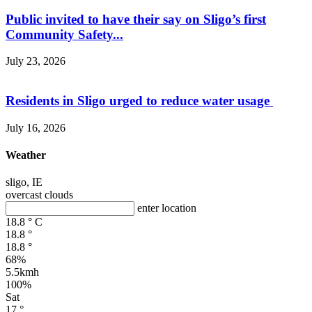
Public invited to have their say on Sligo’s first
Community Safety...
July 23, 2026
Residents in Sligo urged to reduce water usage
July 16, 2026
Weather
sligo, IE
overcast clouds
enter location
18.8
°
C
18.8
°
18.8
°
68%
5.5kmh
100%
Sat
17
°