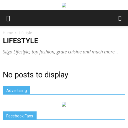
Home
Lifestyle
LIFESTYLE
Sligo Lifestyle, top fashion, grate cuisine and much more...
No posts to display
Advertising
Facebook Fans