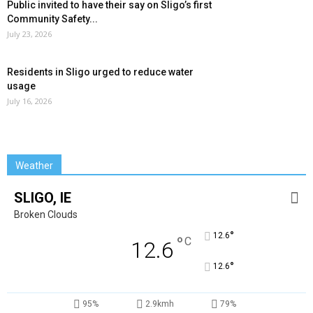
Public invited to have their say on Sligo’s first
Community Safety...
July 23, 2026
Residents in Sligo urged to reduce water
usage
July 16, 2026
Weather
SLIGO, IE
Broken Clouds
°
12.6
°
C
12.6
°
12.6
95%
2.9kmh
79%