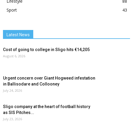
Lifestyle
88
Sport
43
Latest News
Cost of going to college in Sligo hits €14,205
August 6, 2026
Urgent concern over Giant Hogweed infestation
in Ballisodare and Collooney
July 24, 2026
Sligo company at the heart of football history
as SIS Pitches...
July 23, 2026