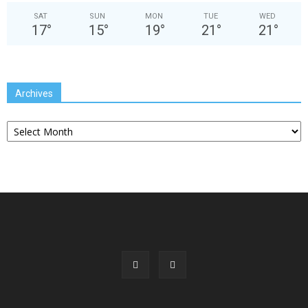
SAT
SUN
MON
TUE
WED
17
°
15
°
19
°
21
°
21
°
Archives
Archives