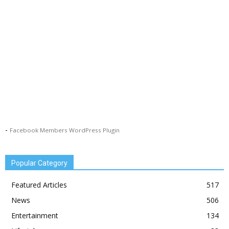
-
Facebook Members WordPress Plugin
Popular Category
Featured Articles
517
News
506
Entertainment
134